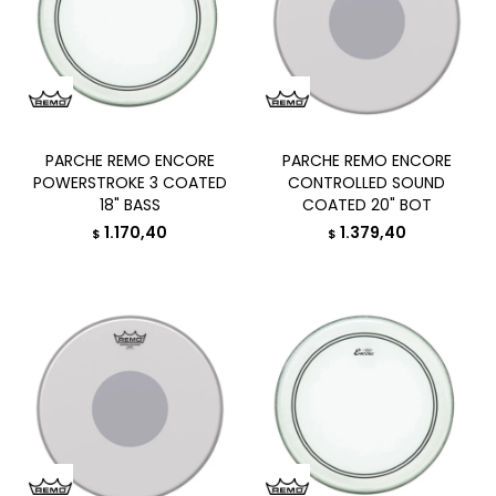
PARCHE REMO ENCORE
PARCHE REMO ENCORE
POWERSTROKE 3 COATED
CONTROLLED SOUND
18" BASS
COATED 20" BOT
1.170,40
1.379,40
$
$