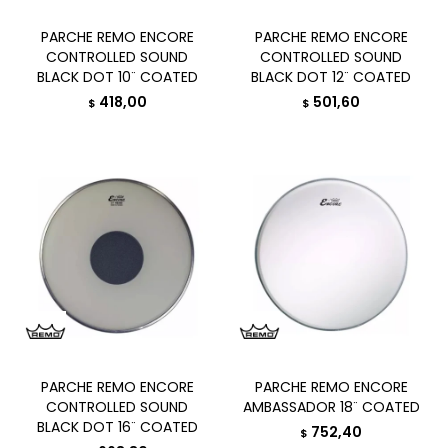
PARCHE REMO ENCORE
PARCHE REMO ENCORE
CONTROLLED SOUND
CONTROLLED SOUND
BLACK DOT 10¨ COATED
BLACK DOT 12¨ COATED
418,00
501,60
$
$
PARCHE REMO ENCORE
PARCHE REMO ENCORE
CONTROLLED SOUND
AMBASSADOR 18¨ COATED
BLACK DOT 16¨ COATED
752,40
$