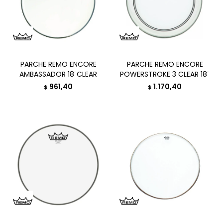
PARCHE REMO ENCORE
PARCHE REMO ENCORE
AMBASSADOR 18¨CLEAR
POWERSTROKE 3 CLEAR 18¨
961,40
1.170,40
$
$