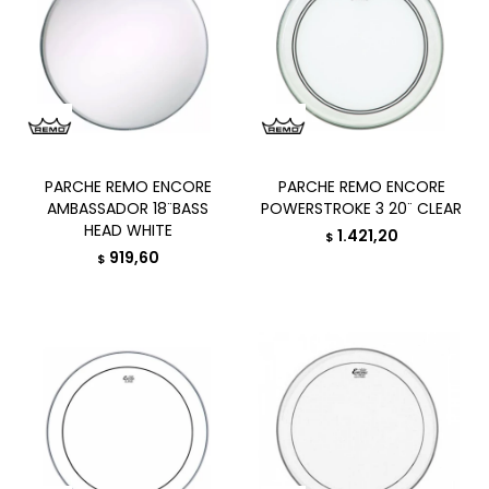
PARCHE REMO ENCORE
PARCHE REMO ENCORE
AMBASSADOR 18¨BASS
POWERSTROKE 3 20¨ CLEAR
HEAD WHITE
1.421,20
$
919,60
$