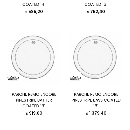
COATED 14¨
COATED 16¨
585,20
752,40
$
$
PARCHE REMO ENCORE
PARCHE REMO ENCORE
PINESTRIPE BATTER
PINESTRIPE BASS COATED
COATED 18¨
18¨
919,60
1.379,40
$
$