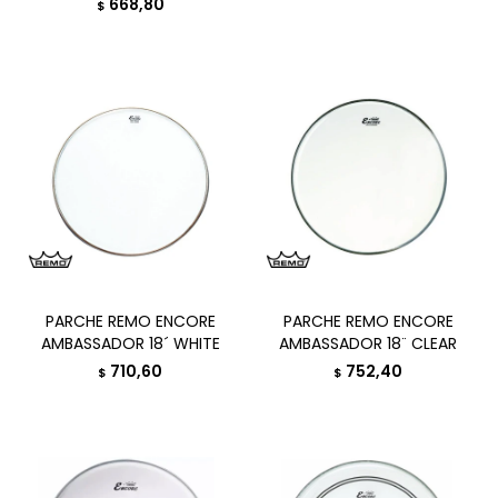
668,80
$
PARCHE REMO ENCORE
PARCHE REMO ENCORE
AMBASSADOR 18´ WHITE
AMBASSADOR 18¨ CLEAR
710,60
752,40
$
$