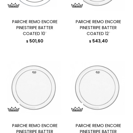
PARCHE REMO ENCORE
PARCHE REMO ENCORE
PINESTRIPE BATTER
PINESTRIPE BATTER
COATED 10¨
COATED 12¨
501,60
543,40
$
$
PARCHE REMO ENCORE
PARCHE REMO ENCORE
PINESTRIPE BATTER
PINESTRIPE BATTER