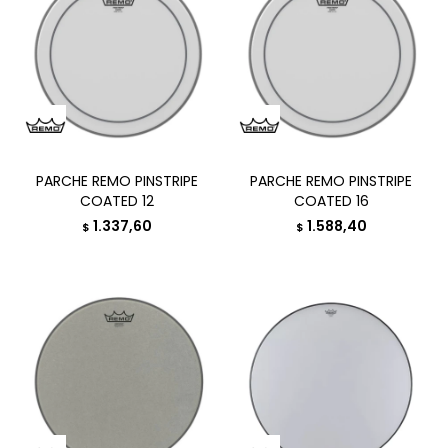
PARCHE REMO PINSTRIPE
PARCHE REMO PINSTRIPE
COATED 12
COATED 16
1.337,60
1.588,40
$
$