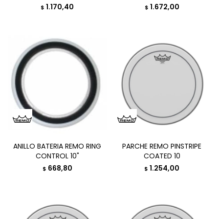
1.170,40
1.672,00
$
$
ANILLO BATERIA REMO RING
PARCHE REMO PINSTRIPE
CONTROL 10"
COATED 10
668,80
1.254,00
$
$