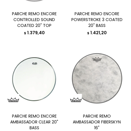
PARCHE REMO ENCORE
PARCHE REMO ENCORE
CONTROLLED SOUND
POWERSTROKE 3 COATED
COATED 20" TOP
20" BASS
1.379,40
1.421,20
$
$
PARCHE REMO ENCORE
PARCHE REMO
AMBASSADOR CLEAR 20"
AMBASSADOR FIBERSKYN
BASS
16"