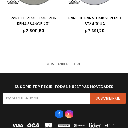
PARCHE REMO EMPEROR
PARCHE PARA TIMBAL REMO
RENAISSANCE 20"
ST3400UA
2.800,60
7.691,20
$
$
MOSTRANDO
36
DE
36
¡SUSCRIBITE Y RECIBÍ TODAS NUESTRAS NOVEDADES!
SUSCRIBIRME

