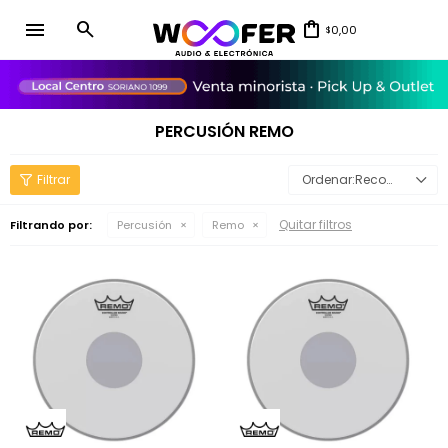
menu
0,00
$
close
PERCUSIÓN REMO
Recomendados
Quitar filtros
Filtrando por:
Percusión
Remo