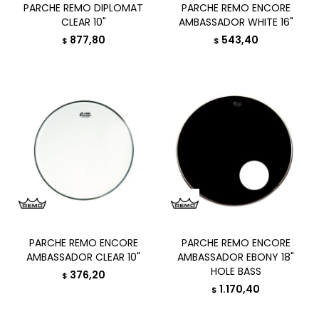
PARCHE REMO DIPLOMAT
PARCHE REMO ENCORE
CLEAR 10"
AMBASSADOR WHITE 16"
877,80
543,40
$
$
PARCHE REMO ENCORE
PARCHE REMO ENCORE
AMBASSADOR CLEAR 10"
AMBASSADOR EBONY 18"
HOLE BASS
376,20
$
1.170,40
$