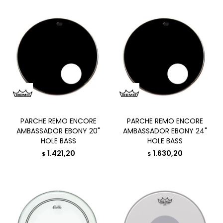
PARCHE REMO ENCORE
PARCHE REMO ENCORE
AMBASSADOR EBONY 20"
AMBASSADOR EBONY 24"
HOLE BASS
HOLE BASS
1.421,20
1.630,20
$
$