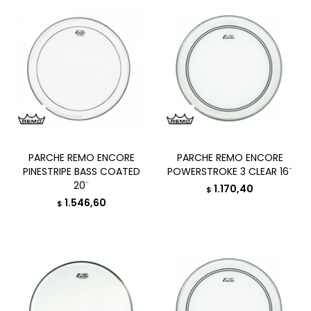
PARCHE REMO ENCORE
PARCHE REMO ENCORE
PINESTRIPE BASS COATED
POWERSTROKE 3 CLEAR 16¨
20¨
1.170,40
$
1.546,60
$