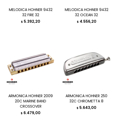
MELODICA HOHNER 9432
MELODICA HOHNER 9432
32 FIRE 32
32 OCEAN 32
5.392,20
4.556,20
$
$
ARMONICA HOHNER 2009
ARMONICA HOHNER 250
20C MARINE BAND
32C CHROMETTA 8
CROSSOVER
5.643,00
$
6.479,00
$