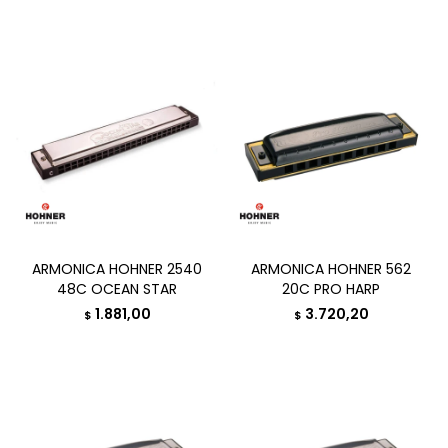
ARMONICA HOHNER 2540
ARMONICA HOHNER 562
48C OCEAN STAR
20C PRO HARP
1.881,00
3.720,20
$
$