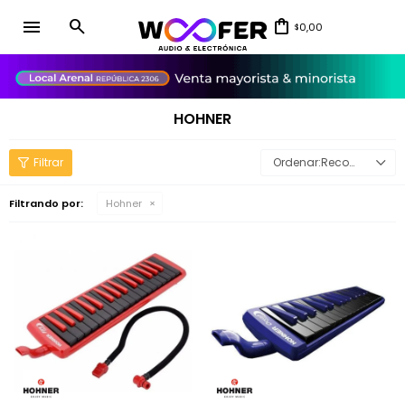
menu
0,00
$
close
HOHNER
Recomendados
Filtrando por:
Hohner