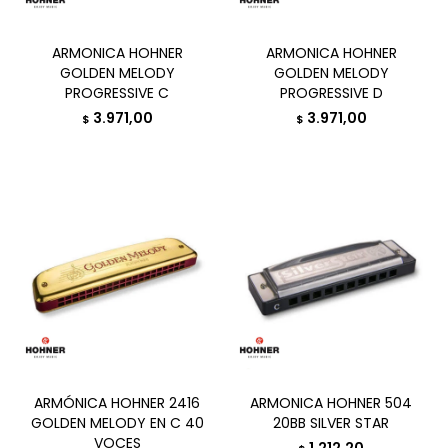
ARMONICA HOHNER
ARMONICA HOHNER
GOLDEN MELODY
GOLDEN MELODY
PROGRESSIVE C
PROGRESSIVE D
3.971,00
3.971,00
$
$
ARMÓNICA HOHNER 2416
ARMONICA HOHNER 504
GOLDEN MELODY EN C 40
20BB SILVER STAR
VOCES