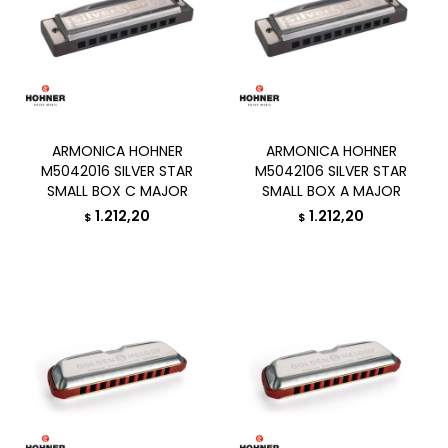
ARMONICA HOHNER
ARMONICA HOHNER
M5042016 SILVER STAR
M5042106 SILVER STAR
SMALL BOX C MAJOR
SMALL BOX A MAJOR
1.212,20
1.212,20
$
$